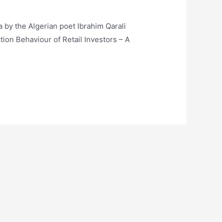
a by the Algerian poet Ibrahim Qarali
ion Behaviour of Retail Investors – A