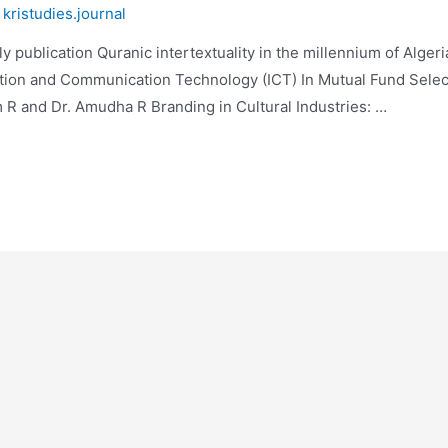
y
kristudies.journal
publication Quranic intertextuality in the millennium of Algeri
tion and Communication Technology (ICT) In Mutual Fund Select
R and Dr. Amudha R Branding in Cultural Industries: …