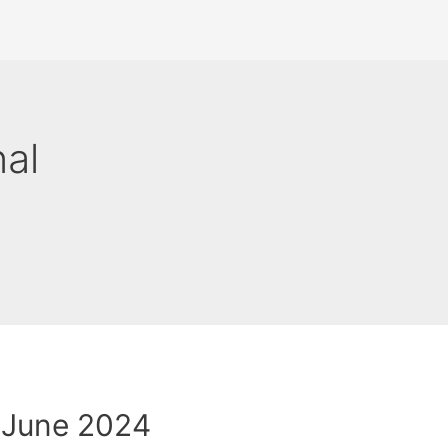
nal
 June 2024