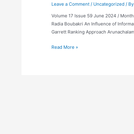
Leave a Comment
/
Uncategorized
/ B
Volume 17 Issue 59 June 2024 / Monthly 
Radia Boubakri An Influence of Informa
Garrett Ranking Approach Arunachalam 
Volume
Read More »
17
Issue
59
June
2024