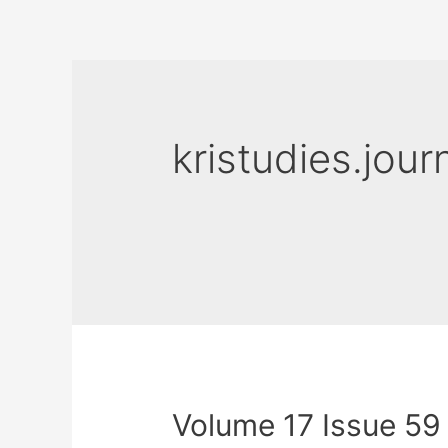
kristudies.jour
Volume 17 Issue 59