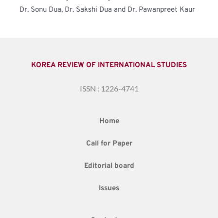
Dr. Sonu Dua, Dr. Sakshi Dua and Dr. Pawanpreet Kaur
KOREA REVIEW OF INTERNATIONAL STUDIES
ISSN : 1226-4741
Home
Call for Paper
Editorial board
Issues