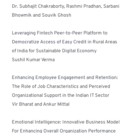
Dr. Subhajit Chakraborty, Rashmi Pradhan, Sarbani 
Bhowmik and Souvik Ghosh
Leveraging Fintech Peer-to-Peer Platform to 
Democratize Access of Easy Credit in Rural Areas 
of India for Sustainable Digital Economy
Sushil Kumar Verma
Enhancing Employee Engagement and Retention: 
The Role of Job Characteristics and Perceived 
Organizational Support in the Indian IT Sector 
Vir Bharat and Ankur Mittal
Emotional Intelligence: Innovative Business Model 
For Enhancing Overall Organization Performance