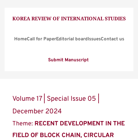
KOREA REVIEW OF INTERNATIONAL STUDIES
Home
Call for Paper
Editorial board
Issues
Contact us
Submit Manuscript
Volume 17 | Special Issue 05 | 
December 2024
Theme: 
RECENT DEVELOPMENT IN THE 
FIELD OF BLOCK CHAIN, CIRCULAR 