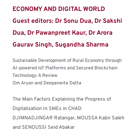
ECONOMY AND DIGITAL WORLD
Guest editors: Dr Sonu Dua, Dr Sakshi 
Dua, Dr Pawanpreet Kaur, Dr Arora 
Gaurav Singh, Sugandha Sharma
Sustainable Development of Rural Economy through 
AI-powered IoT Platforms and Secured Blockchain 
Technology: A Review
Om Aryan and Deepanwita Datta
The Main Factors Explaining the Progress of 
Digitalization In SMEs in CHAD
DJIMNADJINGAR Ratangar, MOUSSA Kabir Saleh 
and SENOUSSI Seid Abakar