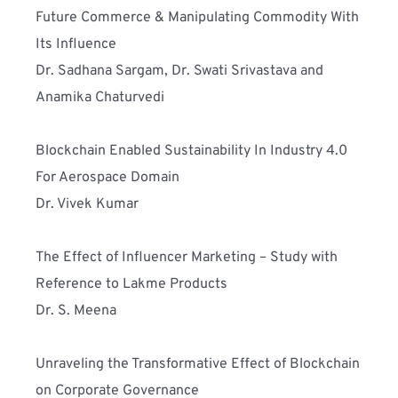
Future Commerce & Manipulating Commodity With 
Its Influence
Dr. Sadhana Sargam, Dr. Swati Srivastava and 
Anamika Chaturvedi
Blockchain Enabled Sustainability In Industry 4.0 
For Aerospace Domain
Dr. Vivek Kumar
The Effect of Influencer Marketing – Study with 
Reference to Lakme Products 
Dr. S. Meena
Unraveling the Transformative Effect of Blockchain 
on Corporate Governance