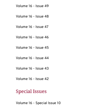
Volume 16 - Issue 49
Volume 16 - Issue 48
Volume 16 - Issue 47
Volume 16 - Issue 46
Volume 16 - Issue 45
Volume 16 - Issue 44
Volume 16 - Issue 43
Volume 16 - Issue 42
Special Issues
Volume 16 - Special Issue 10