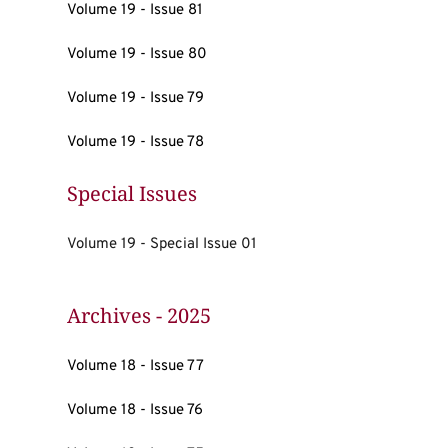
Volume 19 - Issue 81
Volume 19 - Issue 80
Volume 19 - Issue 79
Volume 19 - Issue 78
Special Issues
Volume 19 - Special Issue 01
Archives - 2025
Volume 18 - Issue 77
Volume 18 - Issue 76