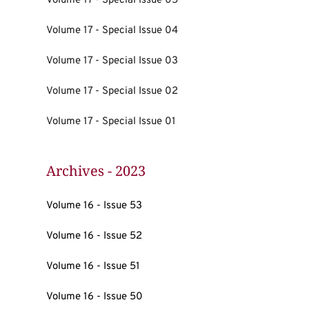
Volume 17 - Special Issue 05
Volume 17 - Special Issue 04
Volume 17 - Special Issue 03
Volume 17 - Special Issue 02
Volume 17 - Special Issue 01
Archives - 2023
Volume 16 - Issue 53
Volume 16 - Issue 52
Volume 16 - Issue 51
Volume 16 - Issue 50