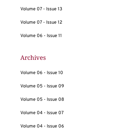
Volume 07 - Issue 13
Volume 07 - Issue 12
Volume 06 - Issue 11
Archives
Volume 06 - Issue 10
Volume 05 - Issue 09
Volume 05 - Issue 08
Volume 04 - Issue 07
Volume 04 - Issue 06