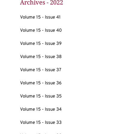
Archives - 2022
Volume 15 - Issue 41
Volume 15 - Issue 40
Volume 15 - Issue 39
Volume 15 - Issue 38
Volume 15 - Issue 37
Volume 15 - Issue 36
Volume 15 - Issue 35
Volume 15 - Issue 34
Volume 15 - Issue 33