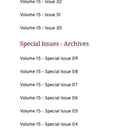
Volume 15 - Issue 32
Volume 15 - Issue 31
Volume 15 - Issue 30
Special Issues - Archives
Volume 15 - Special Issue 09
Volume 15 - Special Issue 08
Volume 15 - Special Issue 07
Volume 15 - Special Issue 06
Volume 15 - Special Issue 05
Volume 15 - Special Issue 04