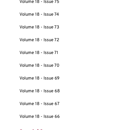
Volume 18 - Issue 75
Volume 18 - Issue 74
Volume 18 - Issue 73
Volume 18 - Issue 72
Volume 18 - Issue 71
Volume 18 - Issue 70
Volume 18 - Issue 69
Volume 18 - Issue 68
Volume 18 - Issue 67
Volume 18 - Issue 66