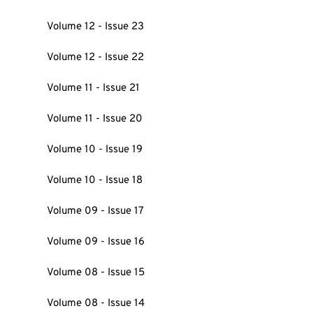
Volume 12 - Issue 23
Volume 12 - Issue 22
Volume 11 - Issue 21
Volume 11 - Issue 20
Volume 10 - Issue 19
Volume 10 - Issue 18
Volume 09 - Issue 17
Volume 09 - Issue 16
Volume 08 - Issue 15
Volume 08 - Issue 14