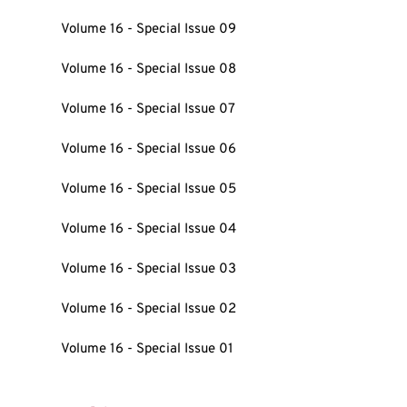
Volume 16 - Special Issue 09
Volume 16 - Special Issue 08
Volume 16 - Special Issue 07
Volume 16 - Special Issue 06
Volume 16 - Special Issue 05
Volume 16 - Special Issue 04
Volume 16 - Special Issue 03
Volume 16 - Special Issue 02
Volume 16 - Special Issue 01