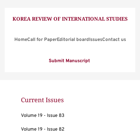
KOREA REVIEW OF INTERNATIONAL STUDIES
Home
Call for Paper
Editorial board
Issues
Contact us
Submit Manuscript
Current Issues
Volume 19 - Issue 83
Volume 19 - Issue 82