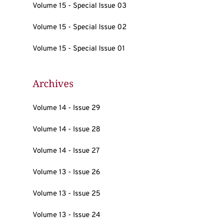
Volume 15 - Special Issue 03
Volume 15 - Special Issue 02
Volume 15 - Special Issue 01
Archives
Volume 14 - Issue 29
Volume 14 - Issue 28
Volume 14 - Issue 27
Volume 13 - Issue 26
Volume 13 - Issue 25
Volume 13 - Issue 24