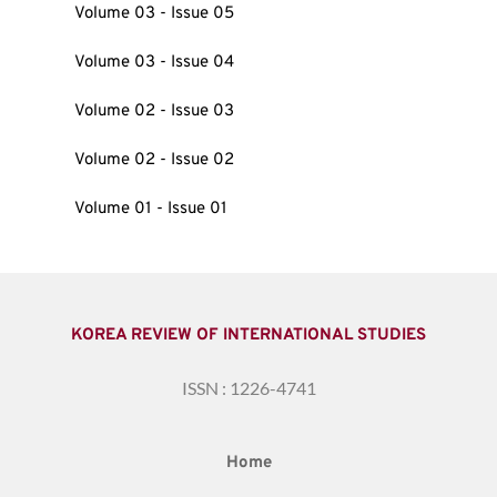
Volume 03 - Issue 05
Volume 03 - Issue 04
Volume 02 - Issue 03
Volume 02 - Issue 02
Volume 01 - Issue 01
KOREA REVIEW OF INTERNATIONAL STUDIES
ISSN : 1226-4741
Home