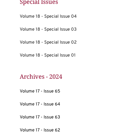
Special Issues
Volume 18 - Special Issue 04
Volume 18 - Special Issue 03
Volume 18 - Special Issue 02
Volume 18 - Special Issue 01
Archives - 2024
Volume 17 - Issue 65
Volume 17 - Issue 64
Volume 17 - Issue 63
Volume 17 - Issue 62