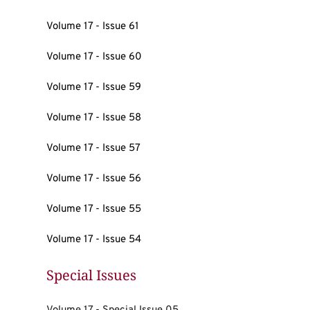
Volume 17 - Issue 61
Volume 17 - Issue 60
Volume 17 - Issue 59
Volume 17 - Issue 58
Volume 17 - Issue 57
Volume 17 - Issue 56
Volume 17 - Issue 55
Volume 17 - Issue 54
Special Issues