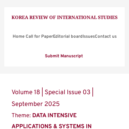
KOREA REVIEW OF INTERNATIONAL STUDIES
Home
Call for Paper
Editorial board
Issues
Contact us
Submit Manuscript
Volume 18 | Special Issue 03 | 
September 2025
Theme: 
DATA INTENSIVE 
APPLICATIONS & SYSTEMS IN 