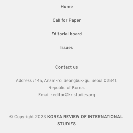
Home
Call for Paper
Editorial board
Issues
Contact us
Address : 145, Anam-ro, Seongbuk-gu, Seoul 02841,
Republic of Korea.
Email : editor@kristudies.org
© Copyright 2023 
KOREA REVIEW OF INTERNATIONAL 
STUDIES