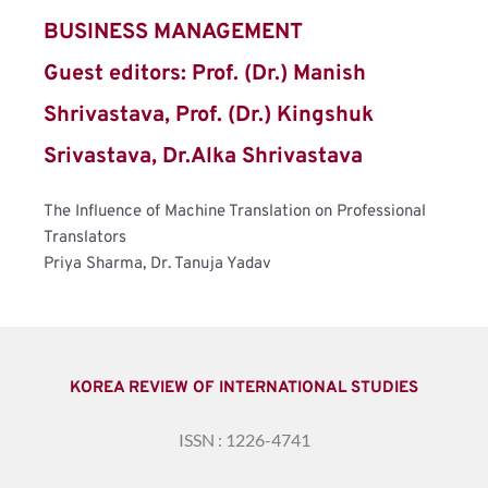
BUSINESS MANAGEMENT
Guest editors: Prof. (Dr.) Manish 
Shrivastava, Prof. (Dr.) Kingshuk 
Srivastava, Dr.Alka Shrivastava
The Influence of Machine Translation on Professional 
Translators
Priya Sharma, Dr. Tanuja Yadav
KOREA REVIEW OF INTERNATIONAL STUDIES
ISSN : 1226-4741