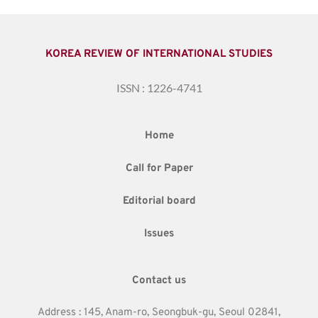
KOREA REVIEW OF INTERNATIONAL STUDIES
ISSN : 1226-4741
Home
Call for Paper
Editorial board
Issues
Contact us
Address : 145, Anam-ro, Seongbuk-gu, Seoul 02841,