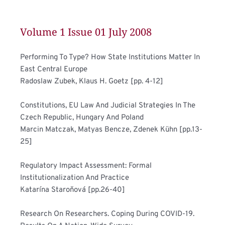
Volume 1 Issue 01 July 2008 
Performing To Type? How State Institutions Matter In 
East Central Europe	
Radoslaw Zubek, Klaus H. Goetz [pp. 4-12]
Constitutions, EU Law And Judicial Strategies In The 
Czech Republic, Hungary And Poland	
Marcin Matczak, Matyas Bencze, Zdenek Kühn [pp.13-
25]
Regulatory Impact Assessment: Formal 
Institutionalization And Practice	
Katarína Staroňová [pp.26-40]
Research On Researchers. Coping During COVID-19. 