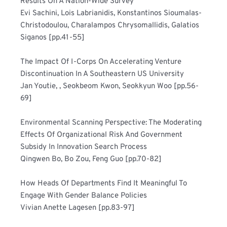
Results On A Nation-Wide Survey 	
Evi Sachini, Lois Labrianidis, Konstantinos Sioumalas-
Christodoulou, Charalampos Chrysomallidis, Galatios 
Siganos [pp.41-55]
The Impact Of I-Corps On Accelerating Venture 
Discontinuation In A Southeastern US University 	
Jan Youtie, , Seokbeom Kwon, Seokkyun Woo [pp.56-
69]
Environmental Scanning Perspective: The Moderating 
Effects Of Organizational Risk And Government 
Subsidy In Innovation Search Process 	
Qingwen Bo, Bo Zou, Feng Guo [pp.70-82]
How Heads Of Departments Find It Meaningful To 
Engage With Gender Balance Policies 	
Vivian Anette Lagesen [pp.83-97]