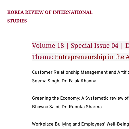
KOREA REVIEW OF INTERNATIONAL 
STUDIES
Volume 18 | Special Issue 04 |
Theme: 
Entrepreneurship in the A
Customer Relationship Management and Artifici
Seema Singh, Dr. Falak Khanna
Greening the Economy: A Systematic review of
Bhawna Saini, Dr. Renuka Sharma
Workplace Bullying and Employees’ Well-Being