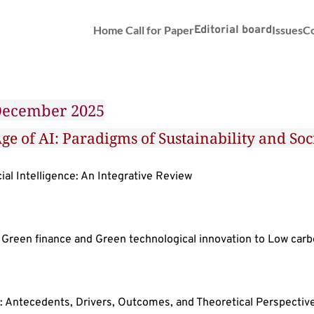
Home
Call for Paper
Editorial board
Issues
Co
 December 2025
ge of AI: Paradigms of Sustainability and S
al Intelligence: An Integrative Review
 Green finance and Green technological innovation to Low ca
: Antecedents, Drivers, Outcomes, and Theoretical Perspectiv