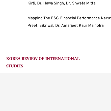
Kirti, Dr. Hawa Singh, Dr. Shweta Mittal
Mapping The ESG-Financial Performance Nexus:
Preeti Sikriwal, Dr. Amarjeet Kaur Malhotra
KOREA REVIEW OF INTERNATIONAL 
STUDIES