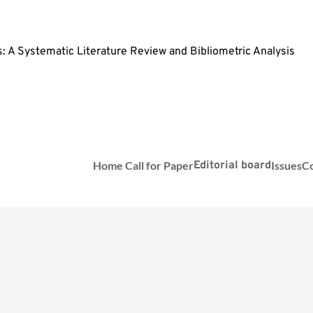
 A Systematic Literature Review and Bibliometric Analysis
Home
Call for Paper
Editorial board
Issues
Co