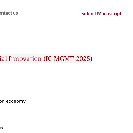
ntact us
Submit Manuscript
ocial Innovation (IC-MGMT-2025)
rbon economy
es