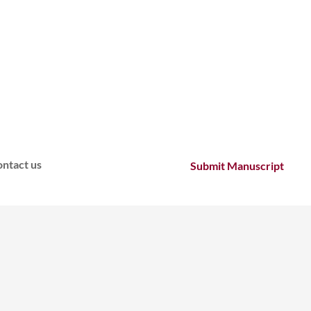
ntact us
Submit Manuscript