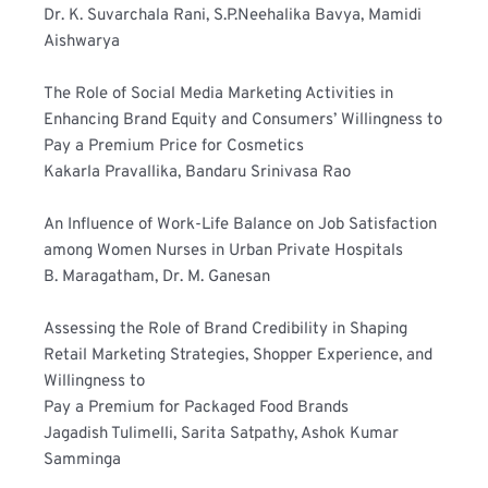
Dr. K. Suvarchala Rani, S.P.Neehalika Bavya, Mamidi 
Aishwarya
The Role of Social Media Marketing Activities in 
Enhancing Brand Equity and Consumers’ Willingness to 
Pay a Premium Price for Cosmetics
Kakarla Pravallika, Bandaru Srinivasa Rao
An Influence of Work-Life Balance on Job Satisfaction 
among Women Nurses in Urban Private Hospitals
B. Maragatham, Dr. M. Ganesan
Assessing the Role of Brand Credibility in Shaping 
Retail Marketing Strategies, Shopper Experience, and 
Willingness to
Pay a Premium for Packaged Food Brands
Jagadish Tulimelli, Sarita Satpathy, Ashok Kumar 
Samminga