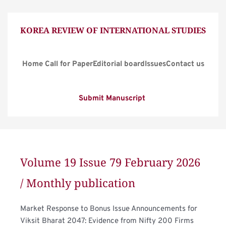
KOREA REVIEW OF INTERNATIONAL STUDIES
Home
Call for Paper
Editorial board
Issues
Contact us
Submit Manuscript
Volume 19 Issue 79 February 2026 
/ Monthly publication
Market Response to Bonus Issue Announcements for 
Viksit Bharat 2047: Evidence from Nifty 200 Firms