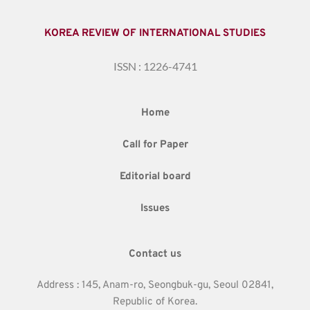
KOREA REVIEW OF INTERNATIONAL STUDIES
ISSN : 1226-4741
Home
Call for Paper
Editorial board
Issues
Contact us
Address : 145, Anam-ro, Seongbuk-gu, Seoul 02841,
Republic of Korea.