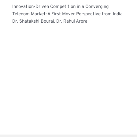
Innovation-Driven Competition in a Converging 
Telecom Market: A First Mover Perspective from India
Dr. Shatakshi Bourai, Dr. Rahul Arora 