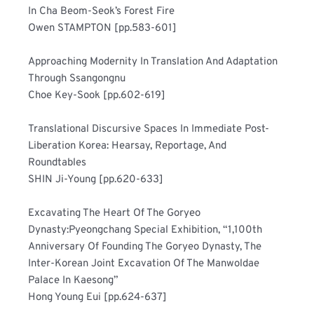
In Cha Beom-Seok’s Forest Fire	
Owen STAMPTON [pp.583-601]
Approaching Modernity In Translation And Adaptation 
Through Ssangongnu	
Choe Key-Sook [pp.602-619]
Translational Discursive Spaces In Immediate Post-
Liberation Korea: Hearsay, Reportage, And 
Roundtables	
SHIN Ji-Young [pp.620-633]
Excavating The Heart Of The Goryeo 
Dynasty:Pyeongchang Special Exhibition, “1,100th 
Anniversary Of Founding The Goryeo Dynasty, The 
Inter-Korean Joint Excavation Of The Manwoldae 
Palace In Kaesong”	
Hong Young Eui [pp.624-637]