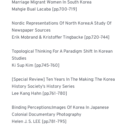
Marriage Migrant Women In South Korea	
Mahgie Bual Lacaba [pp.700-719]
Nordic Representations Of North Korea:A Study Of 
Newspaper Sources	
Erik Mobrand & Kristoffer Tingbacke [pp.720-744]
Topological Thinking For A Paradigm Shift In Korean 
Studies	
Ki Sup Kim [pp.745-760]
[Special Review] Ten Years In The Making: The Korea 
History Society's History Series	
Lee Kang Hahn [pp.761-780]
Binding Perceptions:Images Of Korea In Japanese 
Colonial Documentary Photography	
Helen J. S. LEE [pp.781-795]