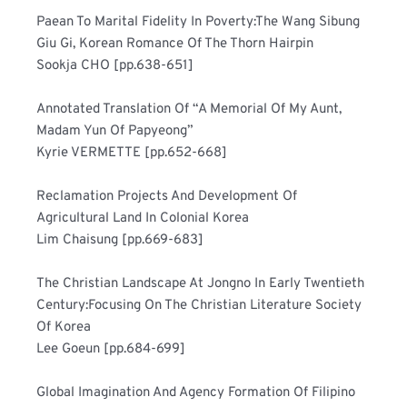
Paean To Marital Fidelity In Poverty:The Wang Sibung 
Giu Gi, Korean Romance Of The Thorn Hairpin	
Sookja CHO [pp.638-651]
Annotated Translation Of “A Memorial Of My Aunt, 
Madam Yun Of Papyeong”	
Kyrie VERMETTE [pp.652-668]
Reclamation Projects And Development Of 
Agricultural Land In Colonial Korea	
Lim Chaisung [pp.669-683]
The Christian Landscape At Jongno In Early Twentieth 
Century:Focusing On The Christian Literature Society 
Of Korea	
Lee Goeun [pp.684-699]
Global Imagination And Agency Formation Of Filipino 