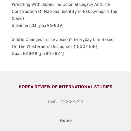
Wrestling With Japan:The Colonial Legacy And The 
Construction Of National Identity In Pak Kyongni’s Toji 
(Land)	
Susanna LIM [pp.796-809]
Subtle Changes In The Joseon’s Everyday Life Based 
On The Westerners’ Discourses (1800-1880)	
Duan BAIHUI [pp.810-827]
KOREA REVIEW OF INTERNATIONAL STUDIES
ISSN : 1226-4741
Home