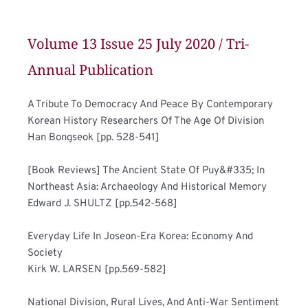
Volume 13 Issue 25 July 2020 / Tri-
Annual Publication
A Tribute To Democracy And Peace By Contemporary 
Korean History Researchers Of The Age Of Division	
Han Bongseok [pp. 528-541]
[Book Reviews] The Ancient State Of Puy&#335; In 
Northeast Asia: Archaeology And Historical Memory	
Edward J. SHULTZ [pp.542-568]
Everyday Life In Joseon-Era Korea: Economy And 
Society	
Kirk W. LARSEN [pp.569-582]
National Division, Rural Lives, And Anti-War Sentiment 