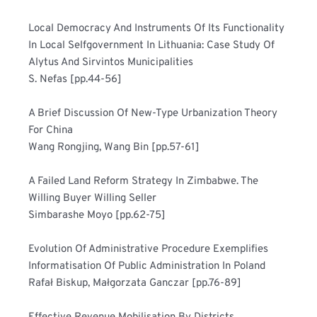
Local Democracy And Instruments Of Its Functionality 
In Local Selfgovernment In Lithuania: Case Study Of 
Alytus And Sirvintos Municipalities	
S. Nefas [pp.44-56]
A Brief Discussion Of New-Type Urbanization Theory 
For China	
Wang Rongjing, Wang Bin [pp.57-61]
A Failed Land Reform Strategy In Zimbabwe. The 
Willing Buyer Willing Seller	
Simbarashe Moyo [pp.62-75]
Evolution Of Administrative Procedure Exemplifies 
Informatisation Of Public Administration In Poland	
Rafał Biskup, Małgorzata Ganczar [pp.76-89]