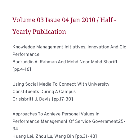
Volume 03 Issue 04 Jan 2010 / Half - 
Yearly Publication
Knowledge Management Initiatives, Innovation And Glc 
Performance	
Badruddin A. Rahman And Mohd Noor Mohd Shariff 
[pp.4-16]
Using Social Media To Connect With University 
Constituents During A Campus 	
Crisisbritt J. Davis [pp.17-30]
Approaches To Achieve Personal Values In 
Performance Management Of Service Government25-
34	
Huang Lei, Zhou Lu, Wang Bin [pp.31-43]