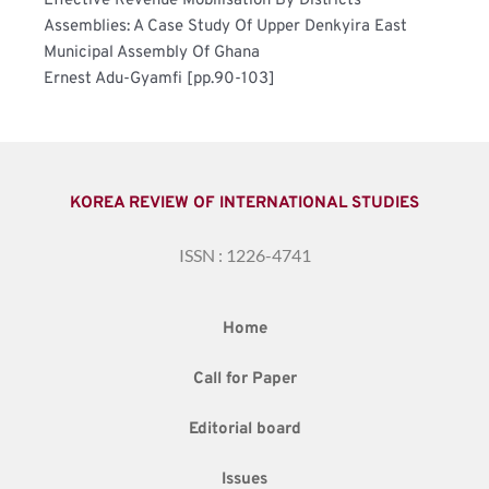
Effective Revenue Mobilisation By Districts 
Assemblies: A Case Study Of Upper Denkyira East 
Municipal Assembly Of Ghana	
Ernest Adu-Gyamfi [pp.90-103]
KOREA REVIEW OF INTERNATIONAL STUDIES
ISSN : 1226-4741
Home
Call for Paper
Editorial board
Issues