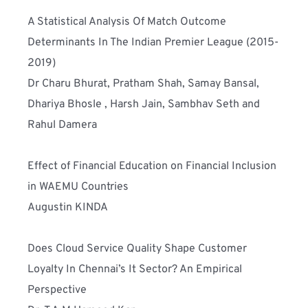
A Statistical Analysis Of Match Outcome 
Determinants In The Indian Premier League (2015-
2019)
Dr Charu Bhurat, Pratham Shah, Samay Bansal, 
Dhariya Bhosle , Harsh Jain, Sambhav Seth and 
Rahul Damera
Effect of Financial Education on Financial Inclusion 
in WAEMU Countries
Augustin KINDA
Does Cloud Service Quality Shape Customer 
Loyalty In Chennai’s It Sector? An Empirical 
Perspective