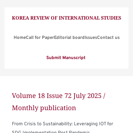
KOREA REVIEW OF INTERNATIONAL STUDIES
Home
Call for Paper
Editorial board
Issues
Contact us
Submit Manuscript
Volume 18 Issue 72 July 2025 / 
Monthly publication
From Crisis to Sustainability: Leveraging IOT for 