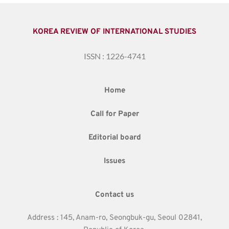
KOREA REVIEW OF INTERNATIONAL STUDIES
ISSN : 1226-4741
Home
Call for Paper
Editorial board
Issues
Contact us
Address : 145, Anam-ro, Seongbuk-gu, Seoul 02841,