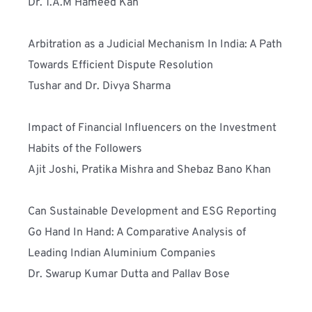
Dr. T.A.M Hameed Kan
Arbitration as a Judicial Mechanism In India: A Path 
Towards Efficient Dispute Resolution
Tushar and Dr. Divya Sharma
Impact of Financial Influencers on the Investment 
Habits of the Followers
Ajit Joshi, Pratika Mishra and Shebaz Bano Khan
Can Sustainable Development and ESG Reporting 
Go Hand In Hand: A Comparative Analysis of 
Leading Indian Aluminium Companies
Dr. Swarup Kumar Dutta and Pallav Bose