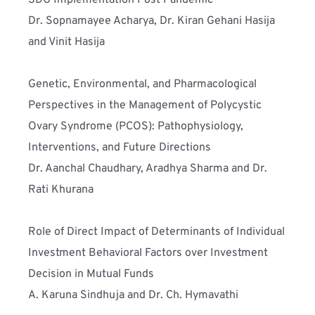
SDG Implementation Post Pandemic
Dr. Sopnamayee Acharya, Dr. Kiran Gehani Hasija 
and Vinit Hasija
Genetic, Environmental, and Pharmacological 
Perspectives in the Management of Polycystic 
Ovary Syndrome (PCOS): Pathophysiology, 
Interventions, and Future Directions
Dr. Aanchal Chaudhary, Aradhya Sharma and Dr. 
Rati Khurana
Role of Direct Impact of Determinants of Individual 
Investment Behavioral Factors over Investment 
Decision in Mutual Funds
A. Karuna Sindhuja and Dr. Ch. Hymavathi