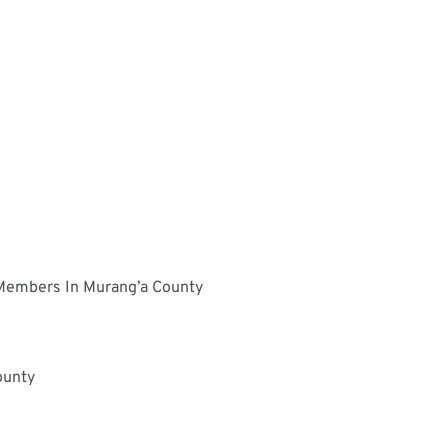
Determinants Of The Uptake Of NHIF Medical Cover By Informal Sector Workers: A Case Of UNAITASSACCO Members In Murang’a County	
Assessment On The Use Of Monitoring And Evaluation System In Constituency Development Fund, Nairobi County	