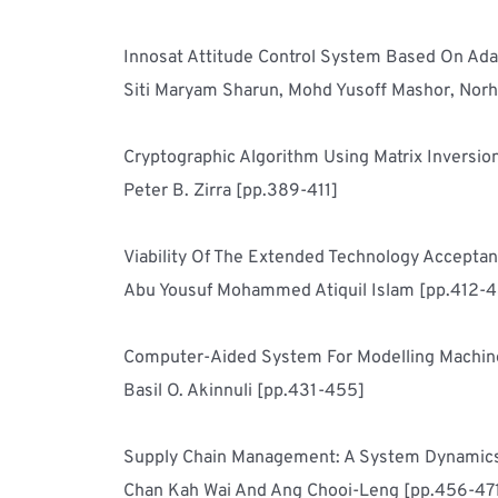
Siti Maryam Sharun, Mohd Yusoff Mashor, Norh
Peter B. Zirra [pp.389-411]
Abu Yousuf Mohammed Atiquil Islam [pp.412-
Basil O. Akinnuli [pp.431-455]
Chan Kah Wai And Ang Chooi-Leng [pp.456-47