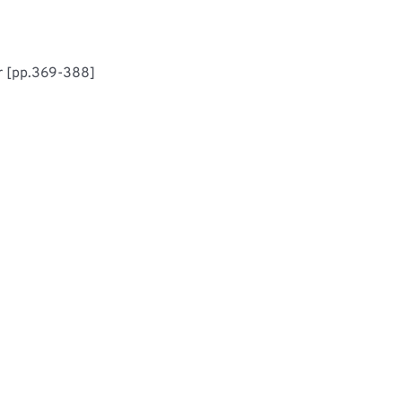
r [pp.369-388]
mputer-Aided System For Modelling Machinery Procurement Due-Date Prediction In Production Industries	