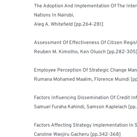
The Adoption And Implementation Of The Inter
Nations In Nairobi.	
Aleg A. Whitefield [pp.264-281]
Reuben M. Kimotho, Ken Oluoch [pp.282-305
Rumana Mohamed Maalim, Florence Muindi [p
Samuel Furaha Kahindi, Samson Kaplelach [pp
Caroline Wanjiru Gacheru [pp.342-368]