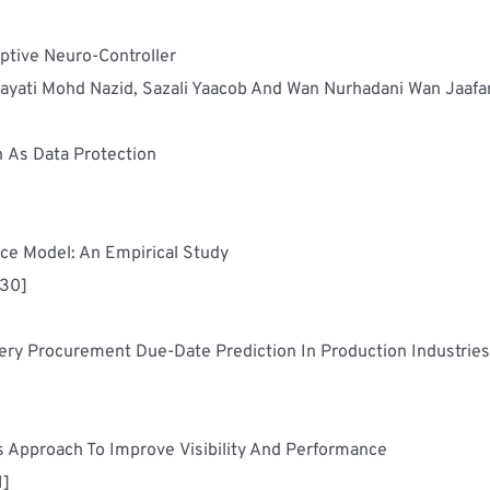
Innosat Attitude Control System Based On Adaptive Neuro-Controller	
ayati Mohd Nazid, Sazali Yaacob And Wan Nurhadani Wan Jaafa
Cryptographic Algorithm Using Matrix Inversion As Data Protection	
Viability Of The Extended Technology Acceptance Model: An Empirical Study	
430]
Co
Supply Chain Management: A System Dynamics Approach To Improve Visibility And Performance	
1]