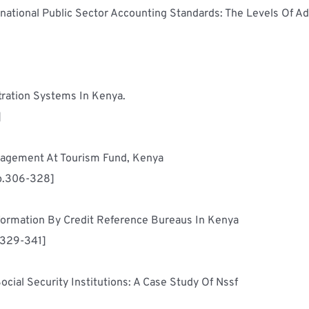
national Public Sector Accounting Standards: The Levels Of A
Assessment Of Effectiveness Of Citizen Registration Systems In Kenya.	
]
Employee Perception Of Strategic Change Management At Tourism Fund, Kenya	
p.306-328]
Factors Influencing Dissemination Of Credit Information By Credit Reference Bureaus In Kenya	
.329-341]
Factors Affecting Strategy Implementation In Social Security Institutions: A Case Study Of Nssf	