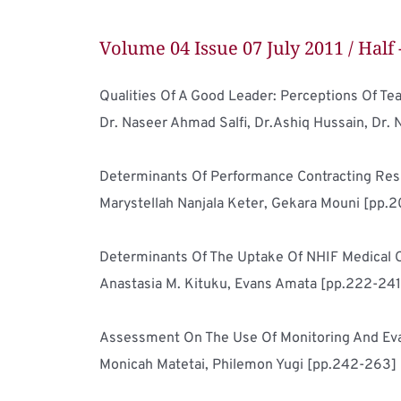
Volume 04 Issue 07 July 2011 / Half 
Dr. Naseer Ahmad Salfi, Dr.Ashiq Hussain, Dr. 
Marystellah Nanjala Keter, Gekara Mouni [pp.
Anastasia M. Kituku, Evans Amata [pp.222-241
Monicah Matetai, Philemon Yugi [pp.242-263]