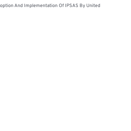
doption And Implementation Of IPSAS By United 