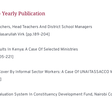
- Yearly Publication
Qualities Of A Good Leader: Perceptions Of Teachers, Head Teachers And District School Managers	
Nasarullah Virk [pp.189-204]
Determinants Of Performance Contracting Results In Kenya: A Case Of Selected Ministries	
205-221]
]