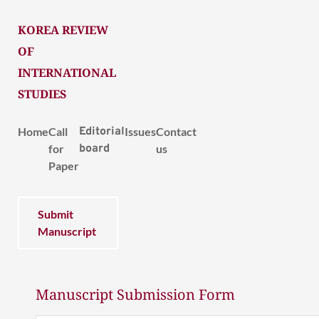
KOREA REVIEW
OF
INTERNATIONAL
STUDIES
Home
Call
Editorial
Issues
Contact
for
board
us
Paper
Submit
Manuscript
Manuscript Submission Form