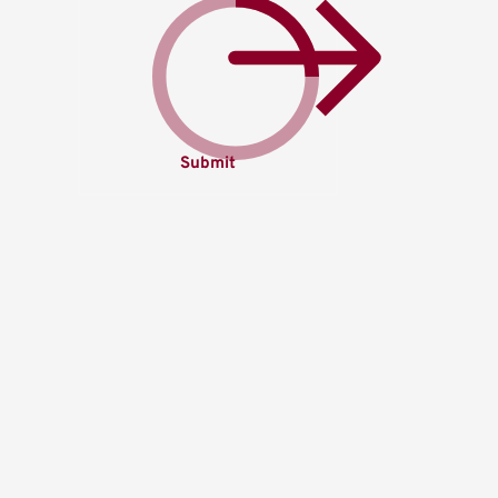
Submit