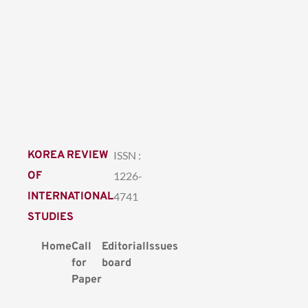
KOREA REVIEW
ISSN :
OF
1226-
INTERNATIONAL
4741
STUDIES
Home
Call
Editorial
Issues
for
board
Paper