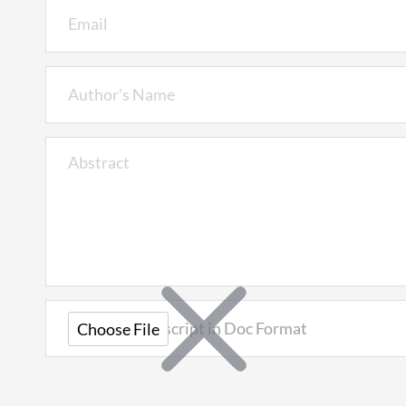
Upload Manuscript in Doc Format
Choose File