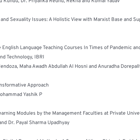
ju Kundu, Dr. Priyanka Redhu, Rekha and Komal Yadav
nd Sexuality Issues: A Holistic View with Marxist Base and Su
ne English Language Teaching Courses In Times of Pandemic and 
and Technology, IBRI
o-Mendoza, Maha Awadh Abdullah Al Hosni and Anuradha Dorepall
ransformative Approach
Mohammad Yashik P
arning Modules by the Management Faculties at Private Univers
and Dr. Payal Sharma Upadhyay