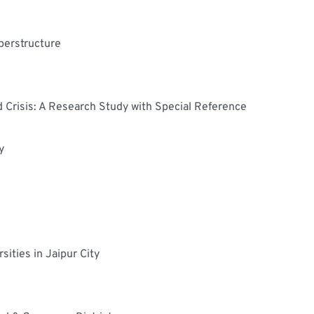
perstructure
Crisis: A Research Study with Special Reference 
y
ities in Jaipur City