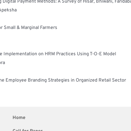
g Digital Payment Methods: A Survey of Hisar, Bhiwani, Faridab
 Apeksha
or Small & Marginal Farmers
gence Implementation on HRM Practices Using T-O-E Model
ora
he Employee Branding Strategies in Organized Retail Sector
Home