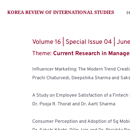
KOREA REVIEW OF INTERNATIONAL STUDIES
H
Volume 16 | Special Issue 04 | Ju
Theme: 
Current Research in Manage
Influencer Marketing: The Modern Trend Creati
Prachi Chaturvedi, Deepshika Sharma and Saks
A Study on Employee Satisfaction of a Fintech
Dr. Pooja R. Thorat and Dr. Aarti Sharma
Consumer Perception and Adoption of 5g Mobi