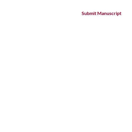
Submit Manuscript