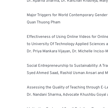
Dr. Aparna Sharma, Dr. Kanchan Khatreja, Man
Major Triggers for World Contemporary Gender a
Quan Thuong Pham
Effectiveness of Using Online Videos for Onli
to University Of Technology Applied Sciences 
Dr. Priya Mankara Vijayan, Dr. Michelle Incis
Social Entrepreneurship to Sustainability: A T
Syed Ahmed Saad, Rashid Usman Ansari and 
Assessing the Quality of Teaching through E-Le
Dr. Nandani Sharma, Advocate Khushbu Goyal 