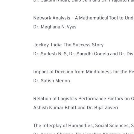
Dr. Sakshi Khatri, Dilip Jain and Dr. Prajakta P
Network Analysis – A Mathematical Tool to Und
Dr. Meghana N. Vyas
Jockey, India: The Success Story
Dr. Sudesh N. S, Dr. Saradhi Gonela and Dr. Di
Impact of Decision from Mindfulness for the P
Dr. Satish Menon
Relation of Logistics Performance Factors on G
Ashish Kumar Bhatt and Dr. Bijal Zaveri
The Interplay of Humanities, Social Sciences,