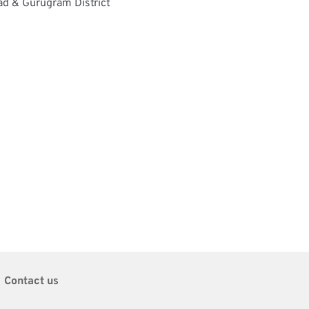
ad & Gurugram District
Contact us