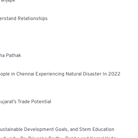
aranjape
erstand Relationships
sha Pathak
eople in Chennai Experiencing Natural Disaster In 2022
ujarat’s Trade Potential
 Sustainable Development Goals, and Stem Education