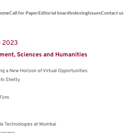
ome
Call for Paper
Editorial board
Indexing
Issues
Contact us
ne 2023
ment, Sciences and Humanities
ng a New Horizon of Virtual Opportunities
hi Shetty
 Firm
le Technologies at Mumbai