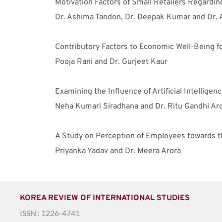
Motivation Factors of Small Retailers Regardin
Dr. Ashima Tandon, Dr. Deepak Kumar and Dr.
Contributory Factors to Economic Well-Being f
Pooja Rani and Dr. Gurjeet Kaur
Examining the Influence of Artificial Intelli
Neha Kumari Siradhana and Dr. Ritu Gandhi Ar
A Study on Perception of Employees towards t
Priyanka Yadav and Dr. Meera Arora 
KOREA REVIEW OF INTERNATIONAL STUDIES
ISSN : 1226-4741