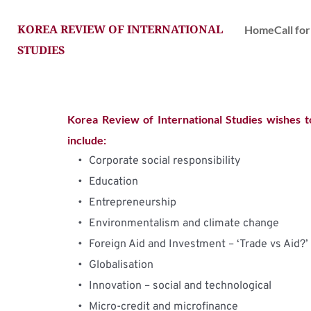
KOREA REVIEW OF INTERNATIONAL 
Home
Call fo
STUDIES
Korea Review of International Studies wishes t
include:
Corporate social responsibility
Education
Entrepreneurship
Environmentalism and climate change
Foreign Aid and Investment – ‘Trade vs Aid?’
Globalisation
Innovation – social and technological
Micro-credit and microfinance