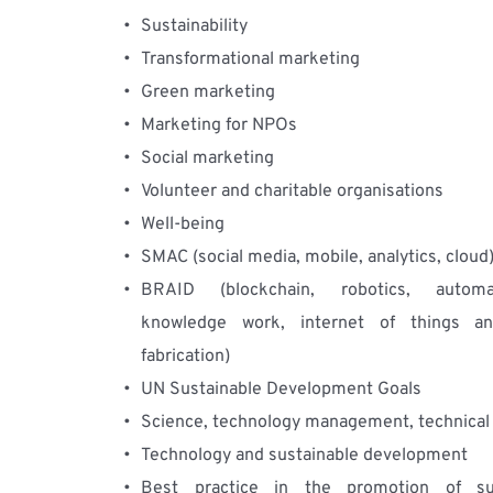
Sustainability
Transformational marketing
Green marketing
Marketing for NPOs
Social marketing
Volunteer and charitable organisations
Well-being
SMAC (social media, mobile, analytics, cloud
BRAID (blockchain, robotics, automa
knowledge work, internet of things and
fabrication)
UN Sustainable Development Goals
Science, technology management, technical
Technology and sustainable development
Best practice in the promotion of sust