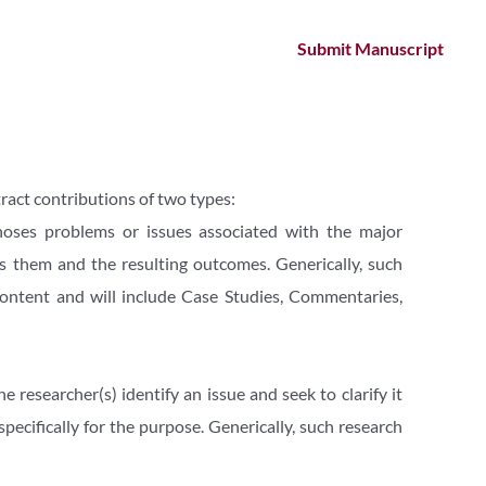
Submit Manuscript
ract contributions of two types:
noses problems or issues associated with the major 
ss them and the resulting outcomes. Generically, such 
ontent and will include Case Studies, Commentaries, 
researcher(s) identify an issue and seek to clarify it 
ecifically for the purpose. Generically, such research 