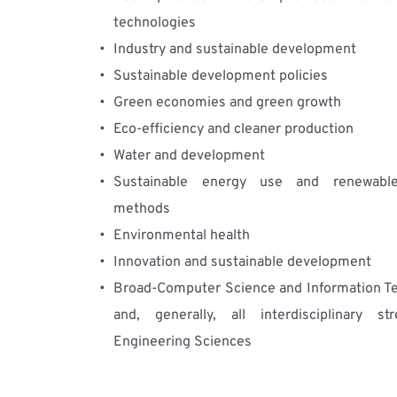
technologies
Industry and sustainable development
Sustainable development policies
Green economies and green growth
Eco-efficiency and cleaner production
Water and development
Sustainable energy use and renewable
methods
Environmental health
Innovation and sustainable development
Broad-Computer Science and Information Te
and, generally, all interdisciplinary st
Engineering Sciences