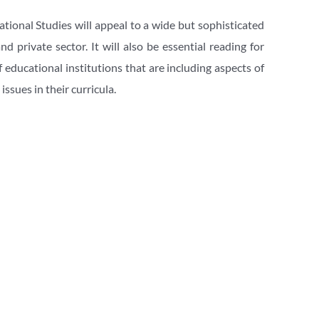
ional Studies will appeal to a wide but sophisticated 
 private sector. It will also be essential reading for 
educational institutions that are including aspects of 
ssues in their curricula. 