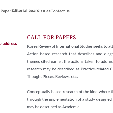
r Paper
Editorial board
Issues
Contact us
CALL FOR PAPERS
o address 
Korea Review of International Studies seeks to att
Action-based research that describes and diag
themes cited earlier, the actions taken to addre
research may be described as Practice-related C
Thought Pieces, Reviews, etc..
Conceptually based research of the kind where the 
through the implementation of a study designed sp
may be described as Academic.