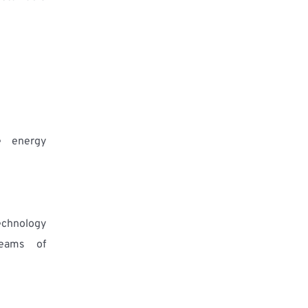
 energy 
chnology 
reams of 