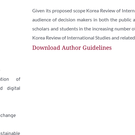
Given its proposed scope Korea Review of Internat
audience of decision makers in both the public and
scholars and students in the increasing number of 
Korea Review of International Studies and related i
Download Author Guidelines
)
tion of 
 digital 
 change
ainable 